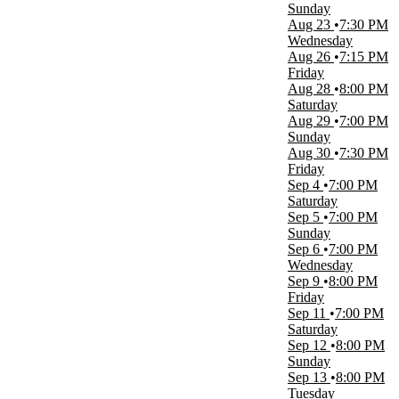
more
Sunday
Aug 23
7:30 PM
Type
Wednesday
Concerts
Aug 26
7:15 PM
Other
Friday
Aug 28
8:00 PM
Categories
Saturday
Concert Festival / Tour
Aug 29
7:00 PM
Pop / Rock
Sunday
Aug 30
7:30 PM
Months
Friday
May
Sep 4
7:00 PM
August
Saturday
September
Sep 5
7:00 PM
October
Sunday
November
Sep 6
7:00 PM
Wednesday
Dates
Sep 9
8:00 PM
Today
Friday
This weekend
Sep 11
7:00 PM
This month
Saturday
Choose dates
Sep 12
8:00 PM
Sunday
Sep 13
8:00 PM
Tuesday