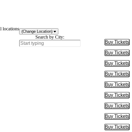
l locations
(Change Location)
Search by City:
Buy Tickets
Buy Tic
Buy Tickets
Buy Tic
Buy Tickets
Buy Tic
Buy Tickets
Buy Tic
Buy Tickets
Buy Tic
Buy Tickets
Buy Tic
Buy Tickets
Buy Tic
Buy Tickets
Buy Tic
Buy Tickets
Buy Tic