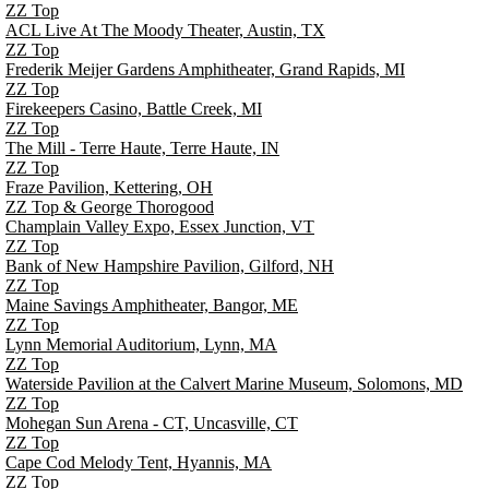
ZZ Top
ACL Live At The Moody Theater, Austin, TX
ZZ Top
Frederik Meijer Gardens Amphitheater, Grand Rapids, MI
ZZ Top
Firekeepers Casino, Battle Creek, MI
ZZ Top
The Mill - Terre Haute, Terre Haute, IN
ZZ Top
Fraze Pavilion, Kettering, OH
ZZ Top & George Thorogood
Champlain Valley Expo, Essex Junction, VT
ZZ Top
Bank of New Hampshire Pavilion, Gilford, NH
ZZ Top
Maine Savings Amphitheater, Bangor, ME
ZZ Top
Lynn Memorial Auditorium, Lynn, MA
ZZ Top
Waterside Pavilion at the Calvert Marine Museum, Solomons, MD
ZZ Top
Mohegan Sun Arena - CT, Uncasville, CT
ZZ Top
Cape Cod Melody Tent, Hyannis, MA
ZZ Top