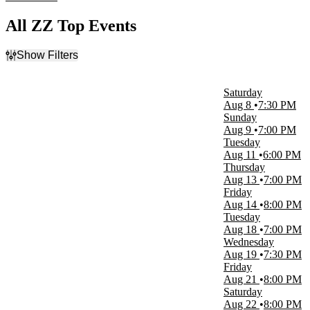
All ZZ Top Events
Show Filters
Filter Events
Time
Saturday
Day
Aug 8
7:30 PM
Night
Sunday
Aug 9
7:00 PM
Day of Week
Tuesday
Sunday
Aug 11
6:00 PM
Tuesday
Thursday
Wednesday
Aug 13
7:00 PM
Thursday
Friday
Friday
Aug 14
8:00 PM
Saturday
Tuesday
Aug 18
7:00 PM
Venues
Wednesday
ACL Live At The Moody Theater
Aug 19
7:30 PM
American Music Theatre
Friday
Ascend Federal Credit Union Amphitheater
Aug 21
8:00 PM
Auditorio Banamex
Saturday
Auditorio Nacional - Mexico
Aug 22
8:00 PM