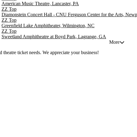
American Music Theatre, Lancaster, PA
ZZ Top
Diamonstein Concert Hall - CNU Ferguson Center for the Arts, New
ZZ Top
Greenfield Lake Amphitheater, Wilmington, NC
ZZ Top
Sweetland Amphitheatre at Boyd Park, Lagrange, GA
More
 theatre ticket needs. We appreciate your business!