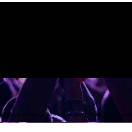
 Top schedule below and book with confidence - no hidden fees, no surp