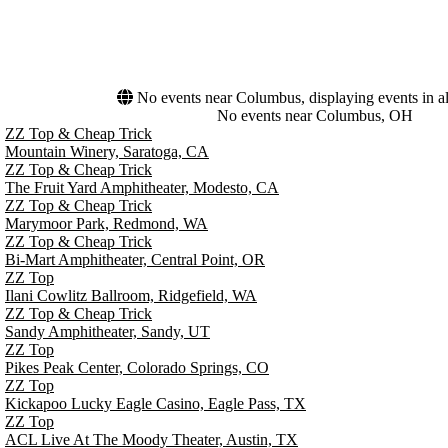
No events near Columbus, displaying events in al
No events near Columbus, OH
ZZ Top & Cheap Trick
Mountain Winery, Saratoga, CA
ZZ Top & Cheap Trick
The Fruit Yard Amphitheater, Modesto, CA
ZZ Top & Cheap Trick
Marymoor Park, Redmond, WA
ZZ Top & Cheap Trick
Bi-Mart Amphitheater, Central Point, OR
ZZ Top
Ilani Cowlitz Ballroom, Ridgefield, WA
ZZ Top & Cheap Trick
Sandy Amphitheater, Sandy, UT
ZZ Top
Pikes Peak Center, Colorado Springs, CO
ZZ Top
Kickapoo Lucky Eagle Casino, Eagle Pass, TX
ZZ Top
ACL Live At The Moody Theater, Austin, TX