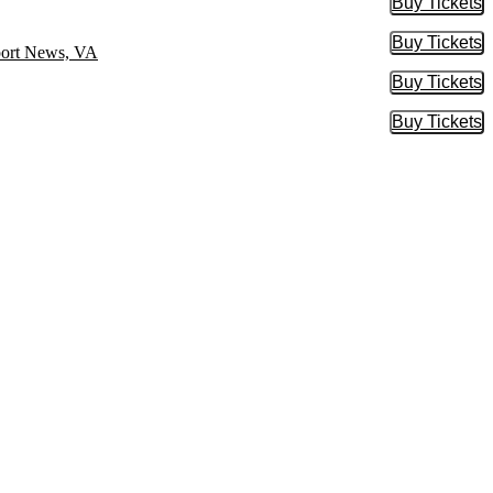
Buy Tickets
Buy Tic
Buy Tickets
Buy Tic
port News, VA
Buy Tickets
Buy Tic
Buy Tickets
Buy Tic