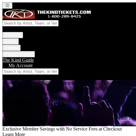
Open main menu
Concerts
Sports
Theatre
Popular Venues
The Kind Guide
My Account
https://i.tixcdn.io/tcms//10003/category/shutterstock_316980863.jpg
Home
Concert Tickets
Pop / Rock Tickets
ZZ Top Tickets
ZZ Top Tickets
Find the best ZZ Top tickets at The Kind Tickets. Browse the full ZZ
will be happy to assist you.
Exclusive Member Savings with No Service Fees at Checkout
Learn More