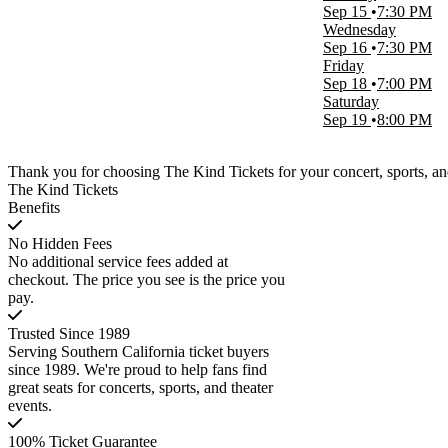
Sep 15
7:30 PM
Wednesday
Sep 16
7:30 PM
Friday
Sep 18
7:00 PM
Saturday
Sep 19
8:00 PM
Thank you for choosing The Kind Tickets for your concert, sports, and
The Kind Tickets
Benefits
No Hidden Fees
No additional service fees added at
checkout. The price you see is the price you
pay.
Trusted Since 1989
Serving Southern California ticket buyers
since 1989. We're proud to help fans find
great seats for concerts, sports, and theater
events.
100% Ticket Guarantee