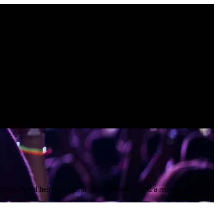
rises. Need help? Call us at (800) 289-8425, and a representative