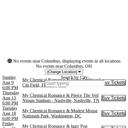
at Kentucky Expo Center
Hollywood Bowl
more
Months
Dates
August
Today
September
This weekend
October
This month
Choose dates
No events near Columbus, displaying events in all locations
No events near Columbus, OH
(Change Location)
Sunday
Search by City:
My Chemical Romance & Franz Ferdinand
Aug 9
Buy Tickets
Buy Tic
Citi Field, Flushing, NY
6:00 PM
Thursday
My Chemical Romance & Pierce The Veil
Aug 13
Buy Tickets
Buy Tic
Nissan Stadium - Nashville, Nashville, TN
6:00 PM
Tuesday
My Chemical Romance & Modest Mouse
Aug 18
Buy Tickets
Buy Tic
Nationals Park, Washington, DC
6:00 PM
Friday
My Chemical Romance & Iggy Pop