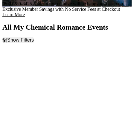
(800) 289-8425, and a representative will be happy to assist you.
Exclusive Member Savings with No Service Fees at Checkout
Learn More
All My Chemical Romance Events
Show Filters
Filter Events
Time
Day of Week
Day
Sunday
Night
Monday
Tuesday
Wednesday
Thursday
Friday
Saturday
Venues
Categories
Alamodome
Alternative
Chase Field
Concert Festival / Tour
Discovery Park
Highland Festival Grounds