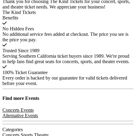
Thank you for choosing The Kind Tickets for your concert, sports,
and theatre ticket needs. We appreciate your business!
The Kind Tickets
Benefits
No Hidden Fees
No additional service fees added at checkout. The price you see is
the price you pay.
Trusted Since 1989
Serving Southern California ticket buyers since 1989. We're proud
to help fans find great seats for concerts, sports, and theater events.
100% Ticket Guarantee
Every order is backed by our guarantee for valid tickets delivered
before your event.
Find more
Events
Concerts Events
Alternative Events
Categories
Concerts
Sports
Theatre