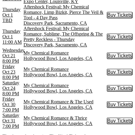
Expo Center, Louisville, KY
Aftershock Festival: My Chemical
Thursday
Romance, Limp Bizkit, Pierce The Veil &
Oct 1
Buy Tickets
Buy Tic
Tool - 4 Day Pass
TBD
Discovery Park, Sacramento, CA
Aftershock Festival: My Chemical
Thursday
Romance, Sublime, The Offspring & The
Oct 1
Buy Tickets
Buy Tic
Pretty Reckless - Thursday
11:00 AM
Discovery Park, Sacramento, CA
Wednesday
My Chemical Romance
Oct 21
Buy Tickets
Buy Tic
Hollywood Bowl, Los Angeles, CA
8:00 PM
Friday
My Chemical Romance
Oct 23
Buy Tickets
Buy Tic
Hollywood Bowl, Los Angeles, CA
8:00 PM
Saturday
My Chemical Romance
Oct 24
Buy Tickets
Buy Tic
Hollywood Bowl, Los Angeles, CA
8:00 PM
Friday
My Chemical Romance & The Used
Oct 30
Buy Tickets
Buy Tic
Hollywood Bowl, Los Angeles, CA
7:00 PM
Saturday
My Chemical Romance & Thrice
Oct 31
Buy Tickets
Buy Tic
Hollywood Bowl, Los Angeles, CA
7:00 PM