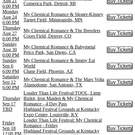
Aug 21
Buy Tickets
Buy Tic
Comerica Park, Detroit, MI
6:00 PM
Monday
My Chemical Romance & Sleater-Kinney
Aug 24
Buy Tickets
Buy Tic
Target Field, Minneapolis, MN
6:00 PM
Thursday
My Chemical Romance & The Breeders
Aug 27
Buy Tickets
Buy Tic
Coors Field, Denver, CO
6:00 PM
Sunday
My Chemical Romance & Babymetal
Aug 30
Buy Tickets
Buy Tic
Petco Park, San Diego, CA
6:00 PM
Sunday
My Chemical Romance & Jimmy Eat
Sep 6
World
Buy Tickets
Buy Tic
6:00 PM
Chase Field, Phoenix, AZ
Saturday
My Chemical Romance & The Mars Volta
Sep 12
Buy Tickets
Buy Tic
Alamodome, San Antonio, TX
6:00 PM
Louder Than Life Festival:TOOL, Limp
Thursday
Bizkit, Iron Maiden & My Chemical
Sep 17
Romance - 4 Day Pass
Buy Tickets
Buy Tic
TBD
Highland Festival Grounds at Kentucky
Expo Center, Louisville, KY
Louder Than Life Festival: My Chemical
Friday
Romance - Friday
Sep 18
Buy Tickets
Buy Tic
Highland Festival Grounds at Kentucky
12:00 PM