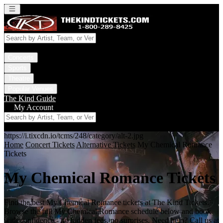
Open main menu
Concerts
Sports
Theatre
Popular Venues
The Kind Guide
My Account
https://i.tixcdn.io/tcms/248/category/alt-2.jpg
Home
Concert Tickets
Alternative Tickets
My Chemical Romance
Tickets
My Chemical Romance Tickets
Find the best My Chemical Romance tickets at The Kind Tickets.
Browse the full My Chemical Romance schedule below and book
with confidence - no hidden fees, no surprises. Need help? Call us at