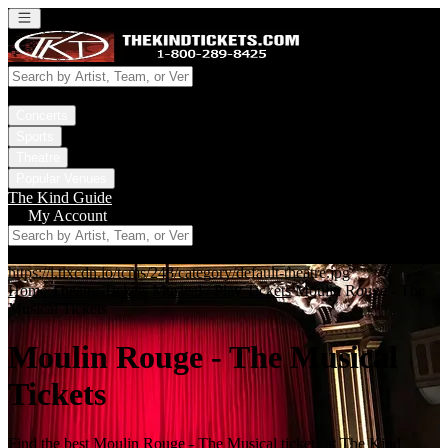
Open main menu
Concerts
Sports
Theatre
Popular Venues
The Kind Guide
My Account
https://i.tixcdn.io/tcms/248/category/default-theatre.jpg
Home
Theatre Tickets
Musical / Play Tickets
Moulin Rouge - The
Musical Tickets
Moulin Rouge - The Musical
Tickets
Find the best Moulin Rouge - The Musical tickets at The Kind