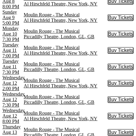
Aug 8
Buy Tickets
Buy Tic
Al Hirschfeld Theatre, New York, NY
8:00 PM
Sunday
Moulin Rouge - The Musical
Aug 9
Buy Tickets
Buy Tic
Al Hirschfeld Theatre, New York, NY
5:00 PM
Monday
Moulin Rouge - The Musical
Aug 10
Buy Tickets
Buy Tic
Piccadilly Theatre, London, GL, GB
7:30 PM
Tuesday
Moulin Rouge - The Musical
Aug 11
Buy Tickets
Buy Tic
Al Hirschfeld Theatre, New York, NY
7:00 PM
Tuesday
Moulin Rouge - The Musical
Aug 11
Buy Tickets
Buy Tic
Piccadilly Theatre, London, GL, GB
7:30 PM
Wednesday
Moulin Rouge - The Musical
Aug 12
Buy Tickets
Buy Tic
Al Hirschfeld Theatre, New York, NY
2:00 PM
Wednesday
Moulin Rouge - The Musical
Aug 12
Buy Tickets
Buy Tic
Piccadilly Theatre, London, GL, GB
7:30 PM
Wednesday
Moulin Rouge - The Musical
Aug 12
Buy Tickets
Buy Tic
Al Hirschfeld Theatre, New York, NY
8:00 PM
Thursday
Moulin Rouge - The Musical
Aug 13
Buy Tickets
Buy Tic
Piccadilly Theatre, London, GL, GB