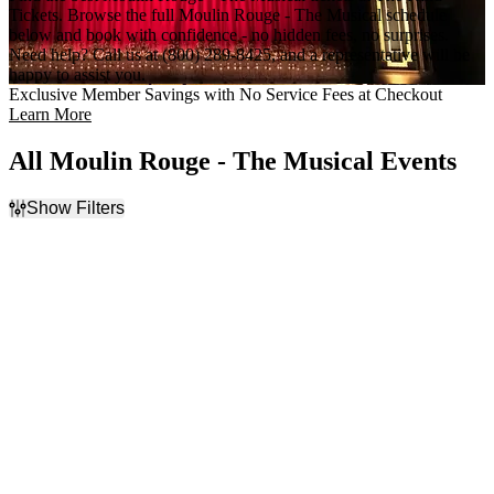
Tickets. Browse the full Moulin Rouge - The Musical schedule
below and book with confidence - no hidden fees, no surprises.
Need help? Call us at (800) 289-8425, and a representative will be
happy to assist you.
Exclusive Member Savings with No Service Fees at Checkout
Learn More
All Moulin Rouge - The Musical Events
Show Filters
Filter Events
Time
Day of Week
Day
Sunday
Night
Monday
Tuesday
Wednesday
Thursday
Friday
Saturday
Venues
Categories
Al Hirschfeld Theatre
Broadway