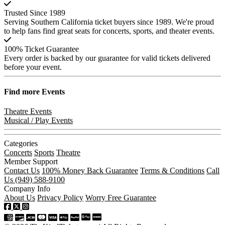
Trusted Since 1989
Serving Southern California ticket buyers since 1989. We're proud
to help fans find great seats for concerts, sports, and theater events.
100% Ticket Guarantee
Every order is backed by our guarantee for valid tickets delivered
before your event.
Find more
Events
Theatre Events
Musical / Play Events
Categories
Concerts
Sports
Theatre
Member Support
Contact Us
100% Money Back Guarantee
Terms & Conditions
Call
Us (949) 588-9100
Company Info
About Us
Privacy Policy
Worry Free Guarantee
Like us on Facebook
Follow us on Twitter
Follow us on Instagram