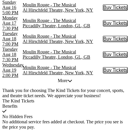
Sunday
Moulin Rouge - The Musical
Aug 16
Buy Tickets
Buy Tic
Al Hirschfeld Theatre, New York, NY
5:00 PM
Monday
Moulin Rouge - The Musical
Aug 17
Buy Tickets
Buy Tic
Piccadilly Theatre, London, GL, GB
7:30 PM
Tuesday
Moulin Rouge - The Musical
Aug 18
Buy Tickets
Buy Tic
Al Hirschfeld Theatre, New York, NY
7:00 PM
Tuesday
Moulin Rouge - The Musical
Aug 18
Buy Tickets
Buy Tic
Piccadilly Theatre, London, GL, GB
7:30 PM
Wednesday
Moulin Rouge - The Musical
Aug 19
Buy Tickets
Buy Tic
Al Hirschfeld Theatre, New York, NY
2:00 PM
More
Thank you for choosing The Kind Tickets for your concert, sports,
and theatre ticket needs. We appreciate your business!
The Kind Tickets
Benefits
No Hidden Fees
No additional service fees added at checkout. The price you see is
the price you pay.