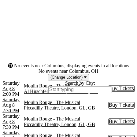
Moulin Rouge
Musical / Play
Piccadilly Theatre
West End Theatre
Months
Dates
January
Today
August
This weekend
September
This month
October
Choose dates
November
December
No events near Columbus, displaying events in all locations
No events near Columbus, OH
(Change Location)
Saturday
Search by City:
Moulin Rouge - The Musical
Aug 8
Buy Tickets
Buy Tic
Al Hirschfeld Theatre, New York, NY
2:00 PM
Saturday
Moulin Rouge - The Musical
Aug 8
Buy Tickets
Buy Tic
Piccadilly Theatre, London, GL, GB
2:30 PM
Saturday
Moulin Rouge - The Musical
Aug 8
Buy Tickets
Buy Tic
Piccadilly Theatre, London, GL, GB
7:30 PM
Saturday
Moulin Rouge - The Musical