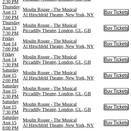
2:30 PM
Thursday
Moulin Rouge - The Musical
Aug 13
Buy Tickets
Buy Tic
Al Hirschfeld Theatre, New York, NY
7:00 PM
Thursday
Moulin Rouge - The Musical
Aug 13
Buy Tickets
Buy Tic
Piccadilly Theatre, London, GL, GB
7:30 PM
Friday
Moulin Rouge - The Musical
Aug 14
Buy Tickets
Buy Tic
Al Hirschfeld Theatre, New York, NY
7:00 PM
Friday
Moulin Rouge - The Musical
Aug 14
Buy Tickets
Buy Tic
Piccadilly Theatre, London, GL, GB
7:30 PM
Saturday
Moulin Rouge - The Musical
Aug 15
Buy Tickets
Buy Tic
Al Hirschfeld Theatre, New York, NY
2:00 PM
Saturday
Moulin Rouge - The Musical
Aug 15
Buy Tickets
Buy Tic
Piccadilly Theatre, London, GL, GB
2:30 PM
Saturday
Moulin Rouge - The Musical
Aug 15
Buy Tickets
Buy Tic
Piccadilly Theatre, London, GL, GB
7:30 PM
Saturday
Moulin Rouge - The Musical
Aug 15
Buy Tickets
Buy Tic
Al Hirschfeld Theatre, New York, NY
8:00 PM