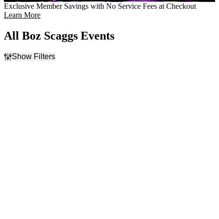
Exclusive Member Savings with No Service Fees at Checkout
Learn More
All Boz Scaggs Events
Show Filters
Filter Events
Day of Week
Venues
Sunday
Abraham Chavez Theatre
Tuesday
Arlene Schnitzer Concert
Wednesday
Hall
Thursday
Bass Concert Hall
Friday
Cascade Theatre
Saturday
Fox Tucson Theatre
more
Months
Dates
September
Today
October
This weekend
This month
Choose dates