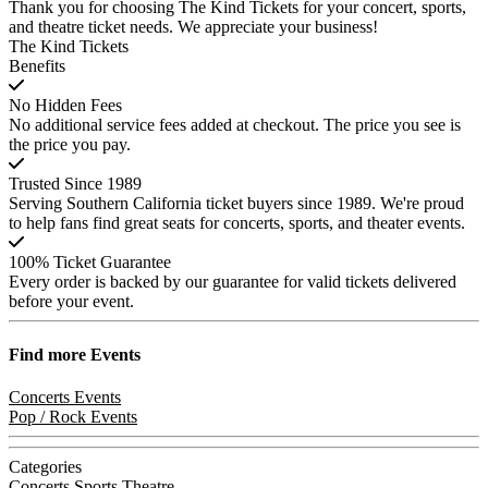
Thank you for choosing The Kind Tickets for your concert, sports,
and theatre ticket needs. We appreciate your business!
The Kind Tickets
Benefits
No Hidden Fees
No additional service fees added at checkout. The price you see is
the price you pay.
Trusted Since 1989
Serving Southern California ticket buyers since 1989. We're proud
to help fans find great seats for concerts, sports, and theater events.
100% Ticket Guarantee
Every order is backed by our guarantee for valid tickets delivered
before your event.
Find more
Events
Concerts Events
Pop / Rock Events
Categories
Concerts
Sports
Theatre