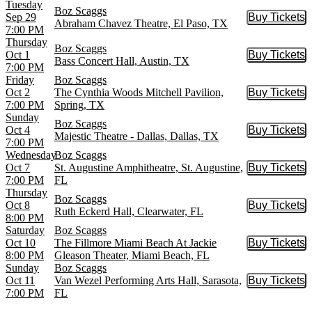
Tuesday
Boz Scaggs
Sep 29
Buy Tickets
Buy Tic
Abraham Chavez Theatre, El Paso, TX
7:00 PM
Thursday
Boz Scaggs
Oct 1
Buy Tickets
Buy Tic
Bass Concert Hall, Austin, TX
7:00 PM
Friday
Boz Scaggs
Oct 2
The Cynthia Woods Mitchell Pavilion,
Buy Tickets
Buy Tic
7:00 PM
Spring, TX
Sunday
Boz Scaggs
Oct 4
Buy Tickets
Buy Tic
Majestic Theatre - Dallas, Dallas, TX
7:00 PM
Wednesday
Boz Scaggs
Oct 7
St. Augustine Amphitheatre, St. Augustine,
Buy Tickets
Buy Tic
7:00 PM
FL
Thursday
Boz Scaggs
Oct 8
Buy Tickets
Buy Tic
Ruth Eckerd Hall, Clearwater, FL
8:00 PM
Saturday
Boz Scaggs
Oct 10
The Fillmore Miami Beach At Jackie
Buy Tickets
Buy Tic
8:00 PM
Gleason Theater, Miami Beach, FL
Sunday
Boz Scaggs
Oct 11
Van Wezel Performing Arts Hall, Sarasota,
Buy Tickets
Buy Tic
7:00 PM
FL