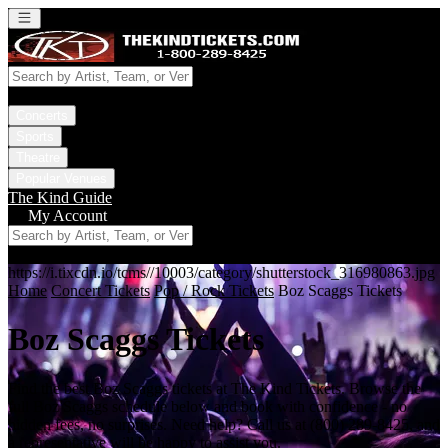
Open main menu
Concerts
Sports
Theatre
Popular Venues
The Kind Guide
My Account
https://i.tixcdn.io/tcms//10003/category/shutterstock_316980863.jpg
Home
Concert Tickets
Pop / Rock Tickets
Boz Scaggs Tickets
Boz Scaggs Tickets
Find the best Boz Scaggs tickets at The Kind Tickets. Browse the
full Boz Scaggs schedule below and book with confidence - no
hidden fees, no surprises. Need help? Call us at (800) 289-8425, and
a representative will be happy to assist you.