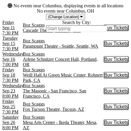
No events near Columbus, displaying events in all locations
No events near Columbus, OH
(Change Location)
Friday
Search by City:
Boz Scaggs
Sep 11
Buy Tickets
Buy Tic
Cascade Theatre, Redding, CA
7:30 PM
Tuesday
Boz Scaggs
Sep 15
Buy Tickets
Buy Tic
Paramount Theatre - Seattle, Seattle, WA
7:30 PM
Wednesday
Boz Scaggs
Sep 16
Arlene Schnitzer Concert Hall, Portland,
Buy Tickets
Buy Tic
7:00 PM
OR
Friday
Boz Scaggs
Sep 18
Weill Hall At Green Music Center, Rohnert
Buy Tickets
Buy Tic
7:30 PM
Park, CA
Wednesday
Boz Scaggs
Sep 23
The Masonic - San Francisco, San
Buy Tickets
Buy Tic
8:00 PM
Francisco, CA
Friday
Boz Scaggs
Sep 25
Buy Tickets
Buy Tic
Fox Tucson Theatre, Tucson, AZ
7:30 PM
Saturday
Boz Scaggs
Sep 26
Mesa Arts Center - Ikeda Theater, Mesa,
Buy Tickets
Buy Tic
8:00 PM
AZ